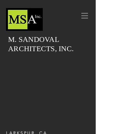
M. SANDOVAL
ARCHITECTS, INC.
LARKSPUR, CA