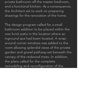
private bathroom off the master bedroom,
and a functional kitchen. As a consequence,
the Architect set to work on preparing
drawings for the renovation of the home.
The design program called for a small
bathroom addition to be placed within the
rear brick patio in the location where an
inground spa had been located. A wrap-
around corner windows was added to the
room allowing splendid views of the private
garden and gravel pathway set beneath the
canopy of the redwood trees. In addition,
the plans called for the complete
remodeling and reconfiguration of the
existing tiny kitchen, the existing bathroom,
and the development of the basement
below the primary floor level from a
workshop to a guest suite with its own small
attached bathroom and kitchenette. Interior
recessed low voltage lighting fixtures were
added, along with extensive landscape
improvements.