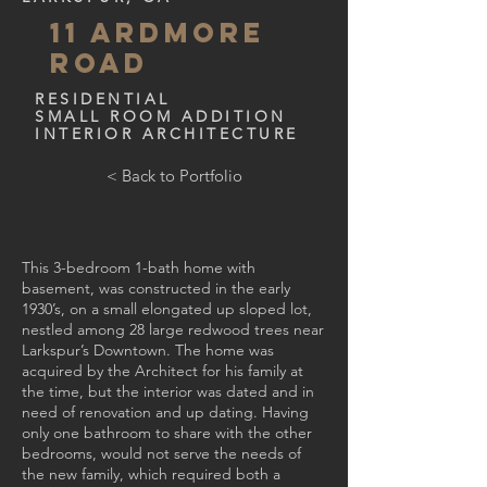
11 Ardmore
Road
RESIDENTIAL
SMALL ROOM ADDITION
INTERIOR ARCHITECTURE
< Back to Portfolio
This 3-bedroom 1-bath home with
basement, was constructed in the early
1930’s, on a small elongated up sloped lot,
nestled among 28 large redwood trees near
Larkspur’s Downtown. The home was
acquired by the Architect for his family at
the time, but the interior was dated and in
need of renovation and up dating. Having
only one bathroom to share with the other
bedrooms, would not serve the needs of
the new family, which required both a