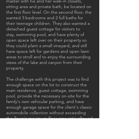
master with his and her walk-in closets,
sitting area and private bath, be located on
the first floor level. On the second floor, the
wanted 3 bedrooms and 2 full baths for
their teenage children. They also wanted a
detached guest cottage for visitors to
stay, swimming pool, and have plenty of
open space left over on their property so
they could plant a small vineyard, and still
have space left for gardens and open lawn
areas to stroll and to enjoy the surrounding
views of the lake and canyon from their
property.
The challenge with this project was to find
enough space on the lot to construct the
main residence, guest cottage, swimming
pool, provide the necessary on-site for the
family's own vehicular parking, and have
enough garage space for the client's classic
automobile collection without exceeding
the Town's maximum floor area ratio allowed
for this property. To overcome this problem
we decided to place the parking garage
below grade - beneath the footprint of the