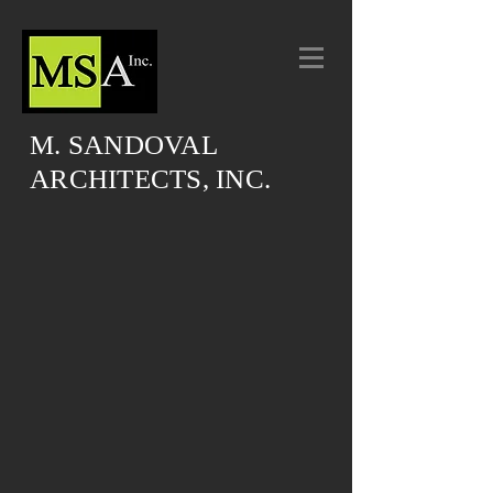
M. SANDOVAL
ARCHITECTS, INC.