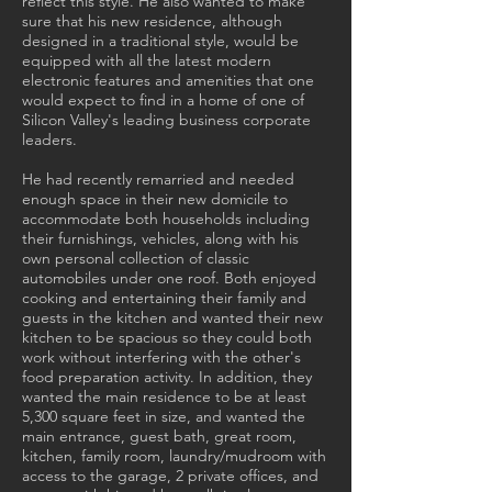
reflect this style. He also wanted to make
sure that his new residence, although
designed in a traditional style, would be
equipped with all the latest modern
electronic features and amenities that one
would expect to find in a home of one of
Silicon Valley's leading business corporate
leaders.
He had recently remarried and needed
enough space in their new domicile to
accommodate both households including
their furnishings, vehicles, along with his
own personal collection of classic
automobiles under one roof. Both enjoyed
cooking and entertaining their family and
guests in the kitchen and wanted their new
kitchen to be spacious so they could both
work without interfering with the other's
food preparation activity. In addition, they
wanted the main residence to be at least
5,300 square feet in size, and wanted the
main entrance, guest bath, great room,
kitchen, family room, laundry/mudroom with
access to the garage, 2 private offices, and