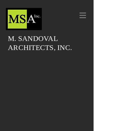
M. SANDOVAL
ARCHITECTS, INC.