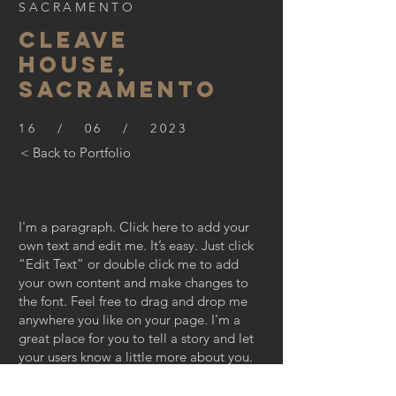
SACRAMENTO
CLEAVE
HOUSE,
SACRAMENTO
16 / 06 / 2023
< Back to Portfolio
I'm a paragraph. Click here to add your
own text and edit me. It’s easy. Just click
“Edit Text” or double click me to add
your own content and make changes to
the font. Feel free to drag and drop me
anywhere you like on your page. I’m a
great place for you to tell a story and let
your users know a little more about you.
This is a great space to write long text